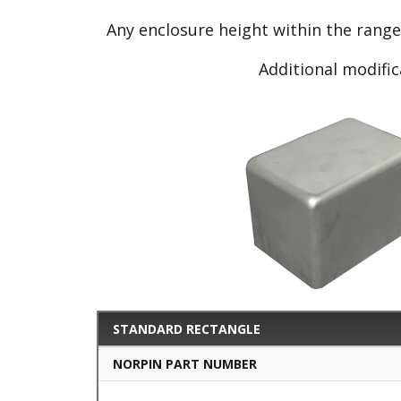
Any enclosure height within the rang
Additional modific
STANDARD RECTANGLE
NORPIN PART NUMBER