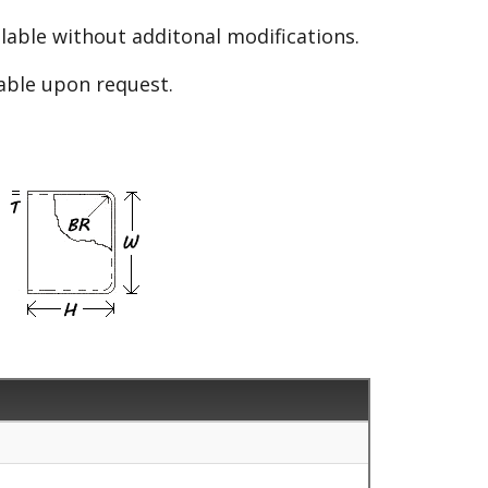
able without additonal modifications.
lable upon request.