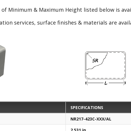
e of Minimum & Maximum Height listed below is avail
ation services, surface finishes & materials are avai
SPECIFICATIONS
NR217-423C-XXX/AL
2.531 in