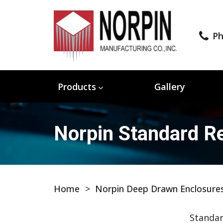
Ph
Products
Gallery
Norpin Standard Re
Home
>
Norpin Deep Drawn Enclosure
Standar