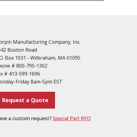
n
vailable
d Parts
orpin Manufacturing Company, Inc.
342 Boston Road
O. Box 1031 - Wilbraham, MA 01095
hone #
800-795-1302
ax #
413-599-1696
ting
onday-Friday 8am-5pm EST
ion
Request a Quote
ave a custom request?
Special Part RFQ