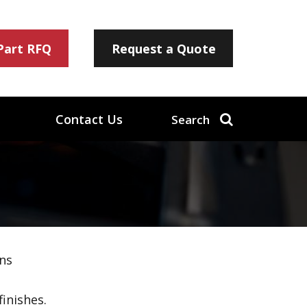
 Part RFQ
Request a Quote
Contact Us
Search
ns
inishes.