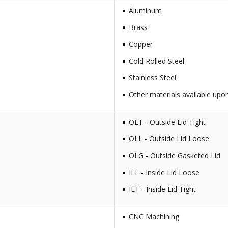
Aluminum
Brass
Copper
Cold Rolled Steel
Stainless Steel
Other materials available upo
OLT - Outside Lid Tight
OLL - Outside Lid Loose
OLG - Outside Gasketed Lid
ILL - Inside Lid Loose
ILT - Inside Lid Tight
CNC Machining