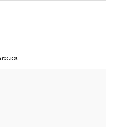
n request.