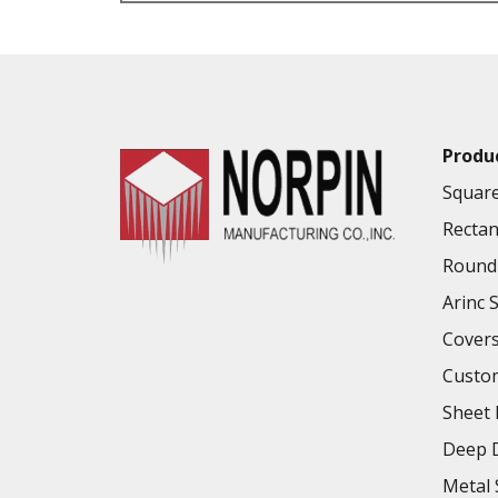
VALUE ADDED SERVICES AVAILABLE
Produ
Square
Rectan
Round 
Arinc 
Cover
Custo
Sheet 
Deep D
Metal 