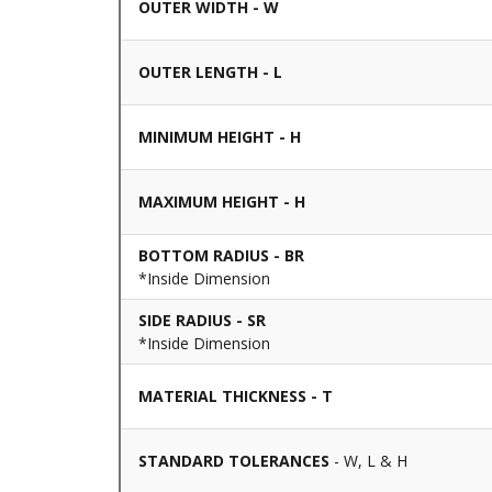
OUTER WIDTH - W
OUTER LENGTH - L
MINIMUM HEIGHT - H
MAXIMUM HEIGHT - H
BOTTOM RADIUS - BR
*Inside Dimension
SIDE RADIUS - SR
*Inside Dimension
MATERIAL THICKNESS - T
STANDARD TOLERANCES
- W, L & H