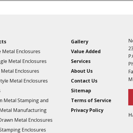
Punching
Hardware & Flange Installatio
Full Line of Surface Finishes A
Additional Precision Fabricate
N
cts
Gallery
Tooling at little to no cost
2
 Metal Enclosures
Value Added
Welding & Brazing
P.
gle Metal Enclosures
Services
Annealing & Heat Treating
P
Metal Enclosures
About Us
F
Abrasive Blasting & Bead Blas
M
Style Metal Enclosures
Contact Us
Fluorescent Penetrant Inspect
s
Sitemap
Chromic Anodize Type 1
m Metal Stamping and
Terms of Service
Sulfuric Anodize Type 2
Metal Manufacturing
Privacy Policy
H
Hardcoat Anodize Type 3
rawn Metal Enclosures
Conversion Coatings
Stamping Enclosures