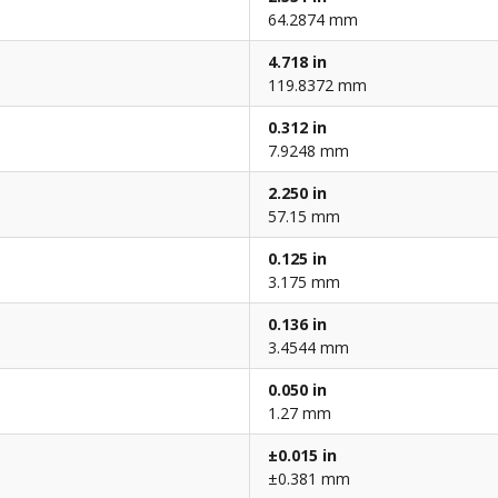
64.2874 mm
4.718 in
119.8372 mm
0.312 in
7.9248 mm
2.250 in
57.15 mm
0.125 in
3.175 mm
0.136 in
3.4544 mm
0.050 in
1.27 mm
±0.015 in
±0.381 mm