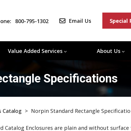
Email Us
Special
one:
800-795-1302
Value Added Services
About Us
ctangle Specifications
s Catalog
>
Norpin Standard Rectangle Specificatio
d Catalog Enclosures are plain and without surface f