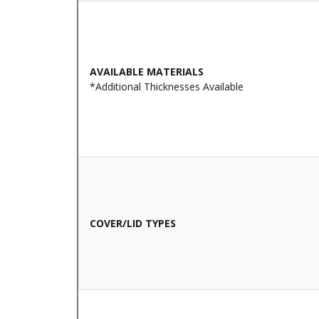
AVAILABLE MATERIALS
*Additional Thicknesses Available
COVER/LID TYPES