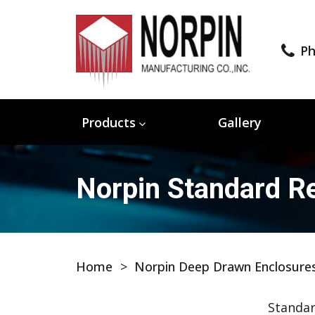
Ph
Products
Gallery
Norpin Standard Re
Home
>
Norpin Deep Drawn Enclosure
Standar