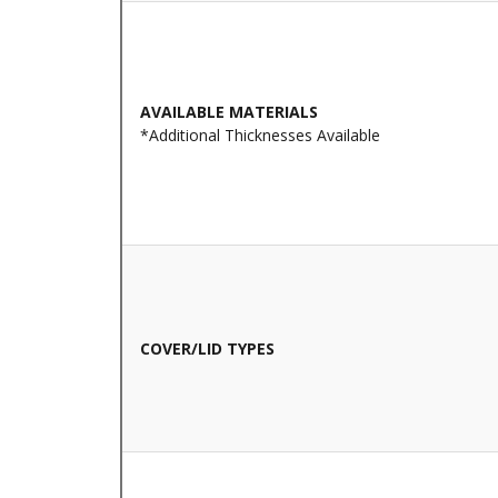
AVAILABLE MATERIALS
*Additional Thicknesses Available
COVER/LID TYPES