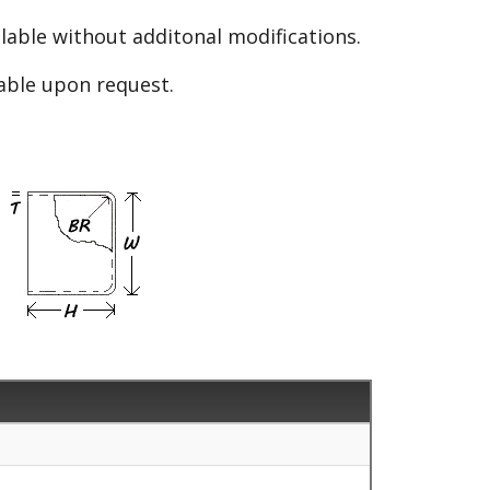
able without additonal modifications.
lable upon request.