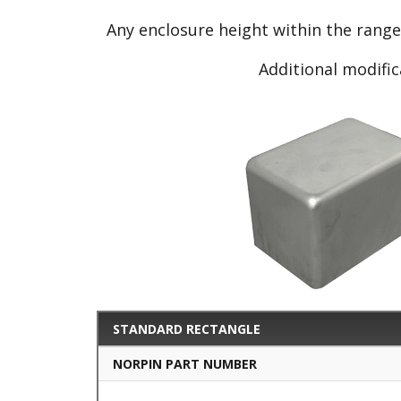
Any enclosure height within the rang
Additional modific
STANDARD RECTANGLE
NORPIN PART NUMBER