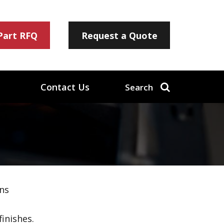
 Part RFQ
Request a Quote
Contact Us
Search
ns
inishes.