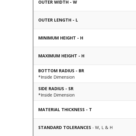
OUTER WIDTH - W
OUTER LENGTH - L
MINIMUM HEIGHT - H
MAXIMUM HEIGHT - H
BOTTOM RADIUS - BR
*Inside Dimension
SIDE RADIUS - SR
*Inside Dimension
MATERIAL THICKNESS - T
STANDARD TOLERANCES
- W, L & H