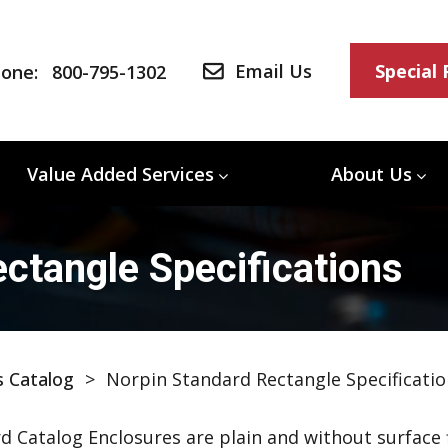
Email Us
Special
one:
800-795-1302
Value Added Services
About Us
ctangle Specifications
s Catalog
>
Norpin Standard Rectangle Specificatio
d Catalog Enclosures are plain and without surface f