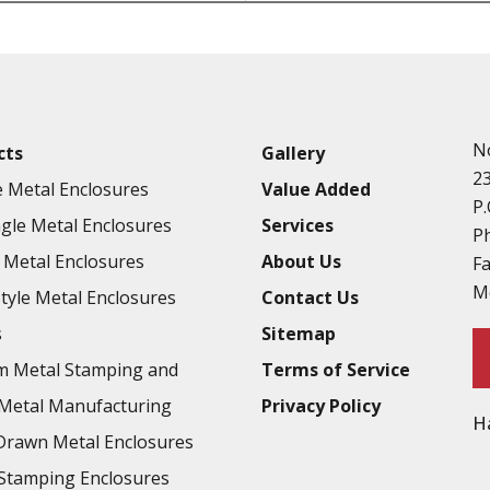
Punching
Hardware & Flange Installatio
Full Line of Surface Finishes A
Additional Precision Fabricate
N
cts
Gallery
Tooling at little to no cost
2
 Metal Enclosures
Value Added
Welding & Brazing
P.
gle Metal Enclosures
Services
Annealing & Heat Treating
P
Metal Enclosures
About Us
F
Abrasive Blasting & Bead Blas
M
Style Metal Enclosures
Contact Us
Fluorescent Penetrant Inspect
s
Sitemap
Chromic Anodize Type 1
m Metal Stamping and
Terms of Service
Sulfuric Anodize Type 2
Metal Manufacturing
Privacy Policy
H
Hardcoat Anodize Type 3
rawn Metal Enclosures
Conversion Coatings
Stamping Enclosures