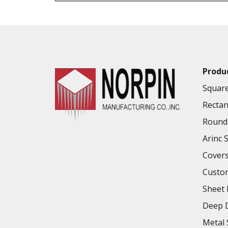
VALUE ADDED SERVICES AVAILABLE
Produ
Square
Rectan
Round 
Arinc 
Cover
Custo
Sheet 
Deep D
Metal 