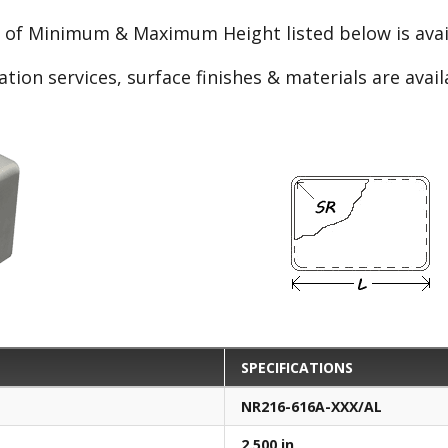
e of Minimum & Maximum Height listed below is avail
ation services, surface finishes & materials are avai
SPECIFICATIONS
NR216-616A-XXX/AL
2.500 in