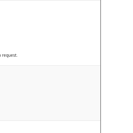
n request.