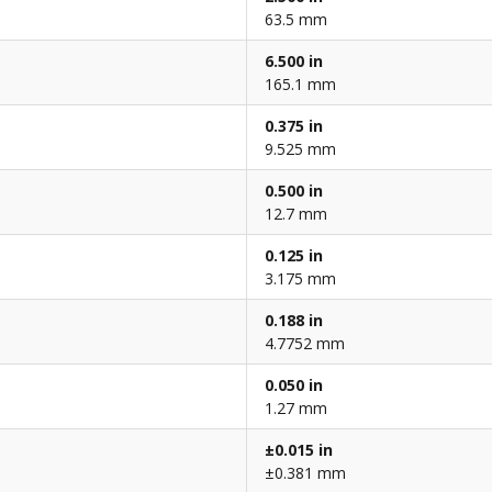
63.5 mm
6.500 in
165.1 mm
0.375 in
9.525 mm
0.500 in
12.7 mm
0.125 in
3.175 mm
0.188 in
4.7752 mm
0.050 in
1.27 mm
±0.015 in
±0.381 mm