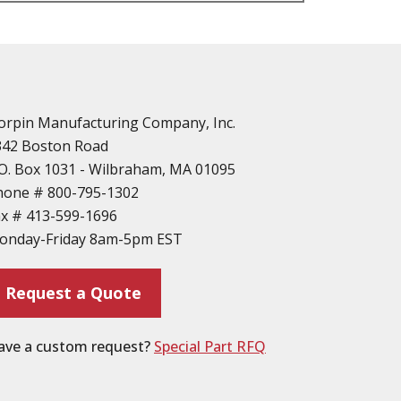
n
vailable
d Parts
orpin Manufacturing Company, Inc.
342 Boston Road
O. Box 1031 - Wilbraham, MA 01095
hone #
800-795-1302
ax #
413-599-1696
ting
onday-Friday 8am-5pm EST
ion
Request a Quote
ave a custom request?
Special Part RFQ