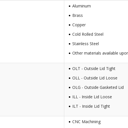
Aluminum
Brass
Copper
Cold Rolled Steel
Stainless Steel
Other materials available upo
OLT - Outside Lid Tight
OLL - Outside Lid Loose
OLG - Outside Gasketed Lid
ILL - Inside Lid Loose
ILT - Inside Lid Tight
CNC Machining