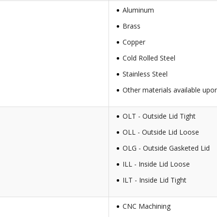
Aluminum
Brass
Copper
Cold Rolled Steel
Stainless Steel
Other materials available upo
OLT - Outside Lid Tight
OLL - Outside Lid Loose
OLG - Outside Gasketed Lid
ILL - Inside Lid Loose
ILT - Inside Lid Tight
CNC Machining