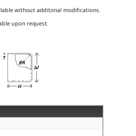
able without additonal modifications.
lable upon request.