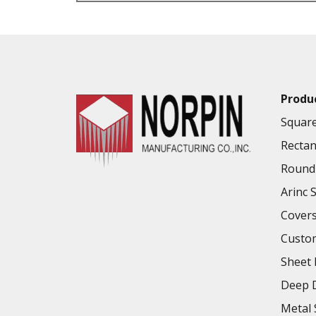
VALUE ADDED SERVICES AVAILABLE
Produ
Square
Rectan
Round 
Arinc 
Cover
Custo
Sheet 
Deep D
Metal 