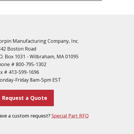
n
vailable
d Parts
orpin Manufacturing Company, Inc.
342 Boston Road
O. Box 1031 - Wilbraham, MA 01095
hone #
800-795-1302
ax #
413-599-1696
ting
onday-Friday 8am-5pm EST
ion
Request a Quote
ave a custom request?
Special Part RFQ