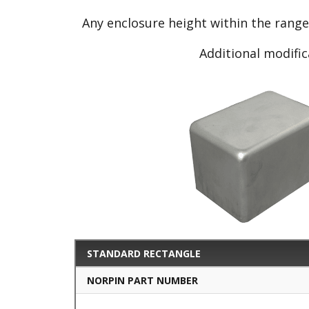
Any enclosure height within the rang
Additional modific
STANDARD RECTANGLE
NORPIN PART NUMBER