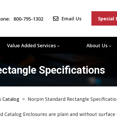
Email Us
Special
one:
800-795-1302
Value Added Services
About Us
ctangle Specifications
s Catalog
>
Norpin Standard Rectangle Specificatio
d Catalog Enclosures are plain and without surface f