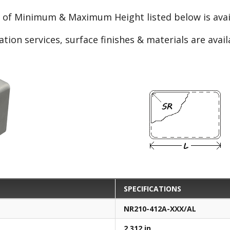
e of Minimum & Maximum Height listed below is avail
ation services, surface finishes & materials are avai
SPECIFICATIONS
NR210-412A-XXX/AL
2.312 in