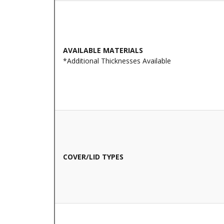
AVAILABLE MATERIALS
*Additional Thicknesses Available
COVER/LID TYPES