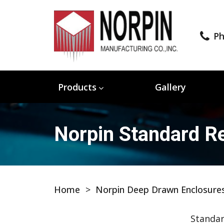
Ph
Products
Gallery
Norpin Standard Re
Home
>
Norpin Deep Drawn Enclosure
Standar