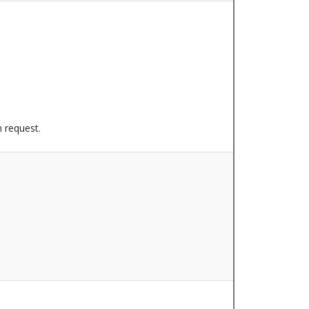
n request.