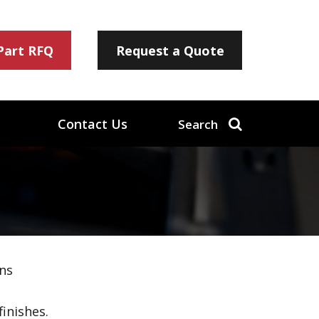
 Part RFQ
Request a Quote
Contact Us
Search
ns
inishes.