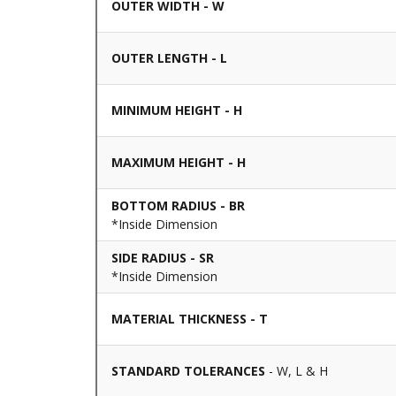
OUTER WIDTH - W
OUTER LENGTH - L
MINIMUM HEIGHT - H
MAXIMUM HEIGHT - H
BOTTOM RADIUS - BR
*Inside Dimension
SIDE RADIUS - SR
*Inside Dimension
MATERIAL THICKNESS - T
STANDARD TOLERANCES
- W, L & H