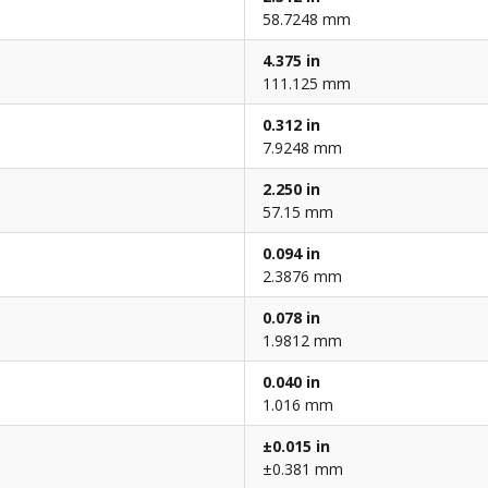
58.7248 mm
4.375 in
111.125 mm
0.312 in
7.9248 mm
2.250 in
57.15 mm
0.094 in
2.3876 mm
0.078 in
1.9812 mm
0.040 in
1.016 mm
±0.015 in
±0.381 mm