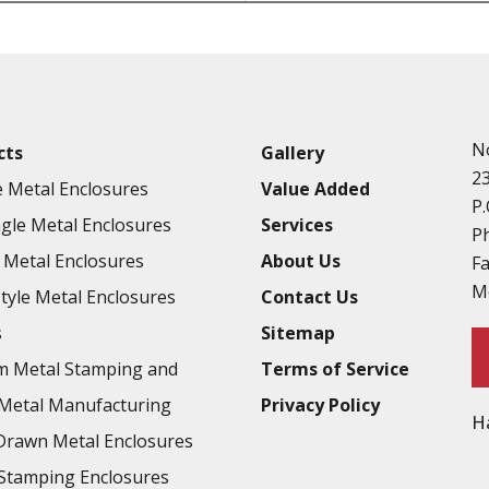
Punching
Hardware & Flange Installatio
Full Line of Surface Finishes A
Additional Precision Fabricate
N
cts
Gallery
Tooling at little to no cost
2
 Metal Enclosures
Value Added
Welding & Brazing
P.
gle Metal Enclosures
Services
Annealing & Heat Treating
P
Metal Enclosures
About Us
F
Abrasive Blasting & Bead Blas
M
Style Metal Enclosures
Contact Us
Fluorescent Penetrant Inspect
s
Sitemap
Chromic Anodize Type 1
m Metal Stamping and
Terms of Service
Sulfuric Anodize Type 2
Metal Manufacturing
Privacy Policy
H
Hardcoat Anodize Type 3
rawn Metal Enclosures
Conversion Coatings
Stamping Enclosures