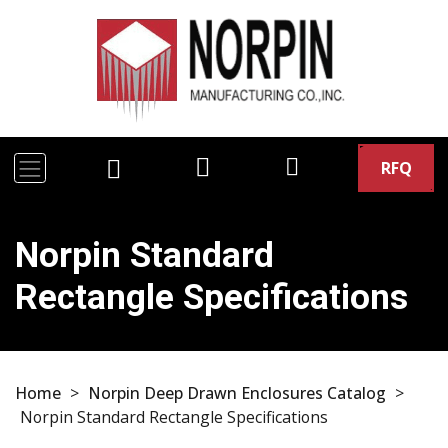
RFQ
Norpin Standard
Rectangle Specifications
Home
>
Norpin Deep Drawn Enclosures Catalog
>
Norpin Standard Rectangle Specifications