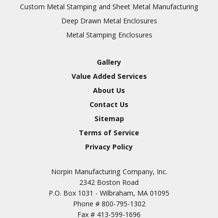
Inspection
Custom Metal Stamping and Sheet Metal Manufacturing
Deep Drawn Metal Enclosures
Chromic Anodize Type 1
Metal Stamping Enclosures
Sulfuric Anodize Type 2
Hardcoat Anodize Type
Gallery
3
Value Added Services
Conversion Coatings
About Us
Brush Cadmium Plate
Contact Us
Chromate of Magnesium
Sitemap
Nickel Plate(Sulfamate)
Terms of Service
Privacy Policy
Nickel Cadmium Plate
Silver Plate
SURFACE FINISHING
Norpin Manufacturing Company, Inc.
SERVICES
Zinc Plating
2342 Boston Road
Tin Plate (Bright)
P.O. Box 1031 - Wilbraham, MA 01095
Phone #
800-795-1302
Cadmium Plate
Fax #
413-599-1696