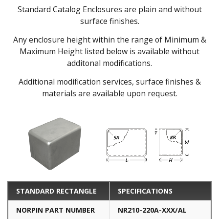
Standard Catalog Enclosures are plain and without
surface finishes.
Any enclosure height within the range of Minimum &
Maximum Height listed below is available without
additonal modifications.
Additional modification services, surface finishes &
materials are available upon request.
STANDARD RECTANGLE
SPECIFICATIONS
NORPIN PART NUMBER
NR210-220A-XXX/AL