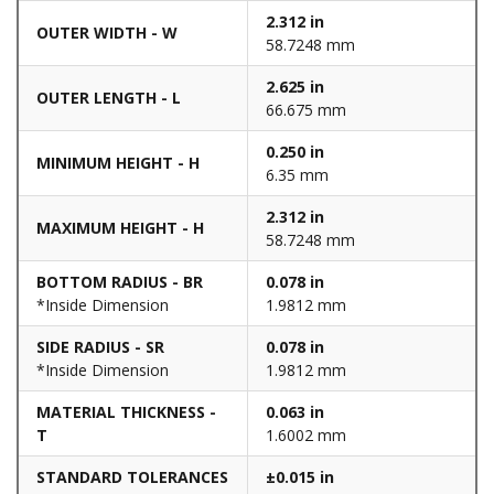
2.312 in
OUTER WIDTH - W
58.7248 mm
2.625 in
OUTER LENGTH - L
66.675 mm
0.250 in
MINIMUM HEIGHT - H
6.35 mm
2.312 in
MAXIMUM HEIGHT - H
58.7248 mm
BOTTOM RADIUS - BR
0.078 in
*Inside Dimension
1.9812 mm
SIDE RADIUS - SR
0.078 in
*Inside Dimension
1.9812 mm
MATERIAL THICKNESS -
0.063 in
T
1.6002 mm
STANDARD TOLERANCES
±0.015 in