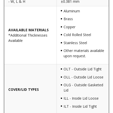
- W, L & H
±0.381 mm
Aluminum
Brass
Copper
AVAILABLE MATERIALS
Cold Rolled Steel
*Additional Thicknesses
Available
Stainless Steel
Other materials available
upon request.
OLT - Outside Lid Tight
OLL - Outside Lid Loose
OLG - Outside Gasketed
COVER/LID TYPES
Lid
ILL - Inside Lid Loose
ILT - Inside Lid Tight