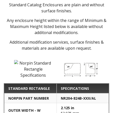
Standard Catalog Enclosures are plain and without
surface finishes.
Any enclosure height within the range of Minimum &
Maximum Height listed below is available without
additonal modifications.
Additional modification services, surface finishes &
materials are available upon request.
STANDARD RECTANGLE
SPECIFICATIONS
NORPIN PART NUMBER
NR204-824B-XXX/AL
2.125 in
OUTER WIDTH - W