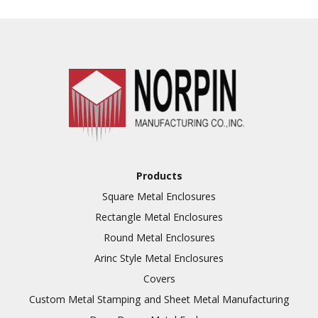
Punching
Hardware & Flange
Installation
Full Line of Surface
Finishes Available
Additional Precision
Fabricated Parts
VALUE ADDED SERVICES
Tooling at little to no
AVAILABLE
cost
Products
Welding & Brazing
Square Metal Enclosures
Annealing & Heat
Rectangle Metal Enclosures
Treating
Round Metal Enclosures
Abrasive Blasting &
Bead Blasting
Arinc Style Metal Enclosures
Covers
Fluorescent Penetrant
Inspection
Custom Metal Stamping and Sheet Metal Manufacturing