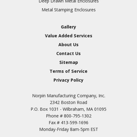
Deep Drawn Metal Enclosures
Chromic Anodize Type 1
Metal Stamping Enclosures
Sulfuric Anodize Type 2
Hardcoat Anodize Type
Gallery
3
Value Added Services
Conversion Coatings
About Us
Brush Cadmium Plate
Contact Us
Chromate of Magnesium
Sitemap
Nickel Plate(Sulfamate)
Terms of Service
Privacy Policy
Nickel Cadmium Plate
Silver Plate
SURFACE FINISHING
Norpin Manufacturing Company, Inc.
SERVICES
Zinc Plating
2342 Boston Road
Tin Plate (Bright)
P.O. Box 1031 - Wilbraham, MA 01095
Phone #
800-795-1302
Cadmium Plate
Fax #
413-599-1696
Passivation
Monday-Friday 8am-5pm EST