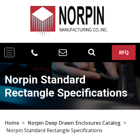
RFQ
Norpin Standard
Rectangle Specifications
Home
>
Norpin Deep Drawn Enclosures Catalog
>
Norpin Standard Rectangle Specifications