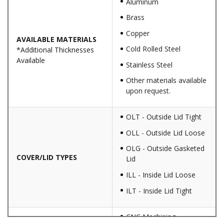
Aluminum
Brass
Copper
AVAILABLE MATERIALS
Cold Rolled Steel
*Additional Thicknesses
Available
Stainless Steel
Other materials available
upon request.
OLT - Outside Lid Tight
OLL - Outside Lid Loose
OLG - Outside Gasketed
COVER/LID TYPES
Lid
ILL - Inside Lid Loose
ILT - Inside Lid Tight
CNC Machining