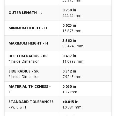
53.975 mm
8.750 in
OUTER LENGTH - L
222.25 mm
0.625 in
MINIMUM HEIGHT - H
15.875 mm
3.562 in
MAXIMUM HEIGHT - H
90.4748 mm
BOTTOM RADIUS - BR
0.437 in
*Inside Dimension
11.0998 mm
SIDE RADIUS - SR
0.312 in
*Inside Dimension
7.9248 mm
MATERIAL THICKNESS -
0.050 in
T
1.27 mm
STANDARD TOLERANCES
±0.015 in
- W, L & H
±0.381 mm