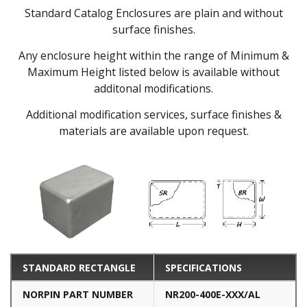
Standard Catalog Enclosures are plain and without
surface finishes.
Any enclosure height within the range of Minimum &
Maximum Height listed below is available without
additonal modifications.
Additional modification services, surface finishes &
materials are available upon request.
STANDARD RECTANGLE
SPECIFICATIONS
NORPIN PART NUMBER
NR200-400E-XXX/AL