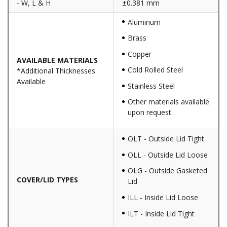
- W, L & H
±0.381 mm
Aluminum
Brass
Copper
AVAILABLE MATERIALS
Cold Rolled Steel
*Additional Thicknesses
Available
Stainless Steel
Other materials available
upon request.
OLT - Outside Lid Tight
OLL - Outside Lid Loose
OLG - Outside Gasketed
COVER/LID TYPES
Lid
ILL - Inside Lid Loose
ILT - Inside Lid Tight