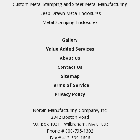
Inspection
Custom Metal Stamping and Sheet Metal Manufacturing
Deep Drawn Metal Enclosures
Chromic Anodize Type 1
Metal Stamping Enclosures
Sulfuric Anodize Type 2
Hardcoat Anodize Type
Gallery
3
Value Added Services
Conversion Coatings
About Us
Brush Cadmium Plate
Contact Us
Chromate of Magnesium
Sitemap
Nickel Plate(Sulfamate)
Terms of Service
Privacy Policy
Nickel Cadmium Plate
Silver Plate
SURFACE FINISHING
Norpin Manufacturing Company, Inc.
SERVICES
Zinc Plating
2342 Boston Road
Tin Plate (Bright)
P.O. Box 1031 - Wilbraham, MA 01095
Phone #
800-795-1302
Cadmium Plate
Fax #
413-599-1696