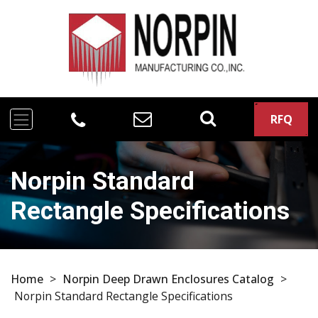
RFQ
Norpin Standard
Rectangle Specifications
Home
>
Norpin Deep Drawn Enclosures Catalog
>
Norpin Standard Rectangle Specifications