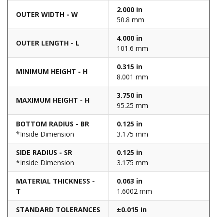
2.000 in
OUTER WIDTH - W
50.8 mm
4.000 in
OUTER LENGTH - L
101.6 mm
0.315 in
MINIMUM HEIGHT - H
8.001 mm
3.750 in
MAXIMUM HEIGHT - H
95.25 mm
BOTTOM RADIUS - BR
0.125 in
*Inside Dimension
3.175 mm
SIDE RADIUS - SR
0.125 in
*Inside Dimension
3.175 mm
MATERIAL THICKNESS -
0.063 in
T
1.6002 mm
STANDARD TOLERANCES
±0.015 in