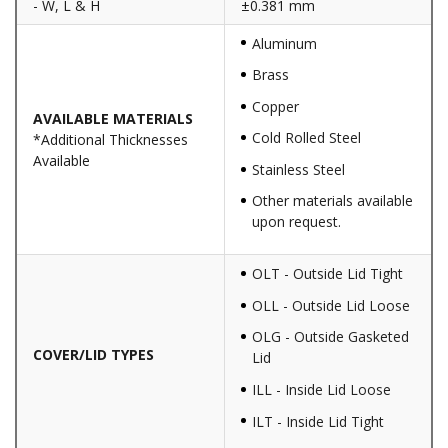
- W, L & H
±0.381 mm
Aluminum
Brass
Copper
AVAILABLE MATERIALS
Cold Rolled Steel
*Additional Thicknesses
Available
Stainless Steel
Other materials available
upon request.
OLT - Outside Lid Tight
OLL - Outside Lid Loose
OLG - Outside Gasketed
COVER/LID TYPES
Lid
ILL - Inside Lid Loose
ILT - Inside Lid Tight