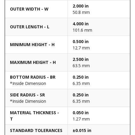
2.000 in
OUTER WIDTH - W
50.8 mm
4.000 in
OUTER LENGTH - L
101.6 mm
0.500 in
MINIMUM HEIGHT - H
12.7 mm
2.500 in
MAXIMUM HEIGHT - H
63.5 mm
BOTTOM RADIUS - BR
0.250 in
*Inside Dimension
6.35 mm
SIDE RADIUS - SR
0.250 in
*Inside Dimension
6.35 mm
MATERIAL THICKNESS -
0.050 in
T
1.27 mm
STANDARD TOLERANCES
±0.015 in