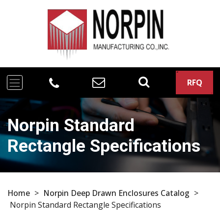
RFQ
Norpin Standard
Rectangle Specifications
Home
>
Norpin Deep Drawn Enclosures Catalog
>
Norpin Standard Rectangle Specifications