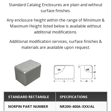
Standard Catalog Enclosures are plain and without
surface finishes.
Any enclosure height within the range of Minimum &
Maximum Height listed below is available without
additonal modifications.
Additional modification services, surface finishes &
materials are available upon request.
STANDARD RECTANGLE
SPECIFICATIONS
NORPIN PART NUMBER
NR200-400A-XXX/AL