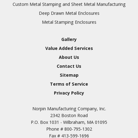
Inspection
Custom Metal Stamping and Sheet Metal Manufacturing
Deep Drawn Metal Enclosures
Chromic Anodize Type 1
Metal Stamping Enclosures
Sulfuric Anodize Type 2
Hardcoat Anodize Type
Gallery
3
Value Added Services
Conversion Coatings
About Us
Brush Cadmium Plate
Contact Us
Chromate of Magnesium
Sitemap
Nickel Plate(Sulfamate)
Terms of Service
Privacy Policy
Nickel Cadmium Plate
Silver Plate
SURFACE FINISHING
Norpin Manufacturing Company, Inc.
SERVICES
Zinc Plating
2342 Boston Road
Tin Plate (Bright)
P.O. Box 1031 - Wilbraham, MA 01095
Phone #
800-795-1302
Cadmium Plate
Fax #
413-599-1696