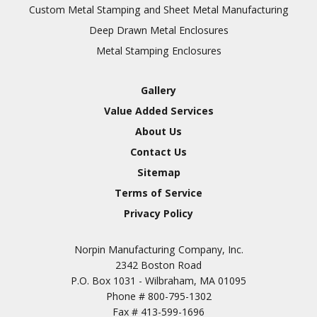
Inspection
Custom Metal Stamping and Sheet Metal Manufacturing
Deep Drawn Metal Enclosures
Chromic Anodize Type 1
Metal Stamping Enclosures
Sulfuric Anodize Type 2
Hardcoat Anodize Type
Gallery
3
Value Added Services
Conversion Coatings
About Us
Brush Cadmium Plate
Contact Us
Chromate of Magnesium
Sitemap
Nickel Plate(Sulfamate)
Terms of Service
Privacy Policy
Nickel Cadmium Plate
Silver Plate
SURFACE FINISHING
Norpin Manufacturing Company, Inc.
SERVICES
Zinc Plating
2342 Boston Road
Tin Plate (Bright)
P.O. Box 1031 - Wilbraham, MA 01095
Phone #
800-795-1302
Cadmium Plate
Fax #
413-599-1696