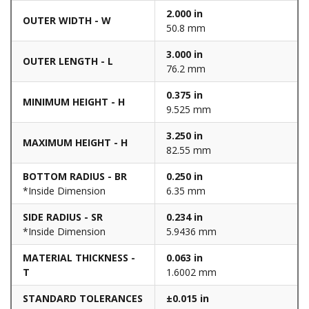
2.000 in
OUTER WIDTH - W
50.8 mm
3.000 in
OUTER LENGTH - L
76.2 mm
0.375 in
MINIMUM HEIGHT - H
9.525 mm
3.250 in
MAXIMUM HEIGHT - H
82.55 mm
BOTTOM RADIUS - BR
0.250 in
*Inside Dimension
6.35 mm
SIDE RADIUS - SR
0.234 in
*Inside Dimension
5.9436 mm
MATERIAL THICKNESS -
0.063 in
T
1.6002 mm
STANDARD TOLERANCES
±0.015 in