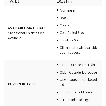
- W, L & H
±0.381 mm
Aluminum
Brass
Copper
AVAILABLE MATERIALS
Cold Rolled Steel
*Additional Thicknesses
Available
Stainless Steel
Other materials available
upon request.
OLT - Outside Lid Tight
OLL - Outside Lid Loose
OLG - Outside Gasketed
COVER/LID TYPES
Lid
ILL - Inside Lid Loose
ILT - Inside Lid Tight