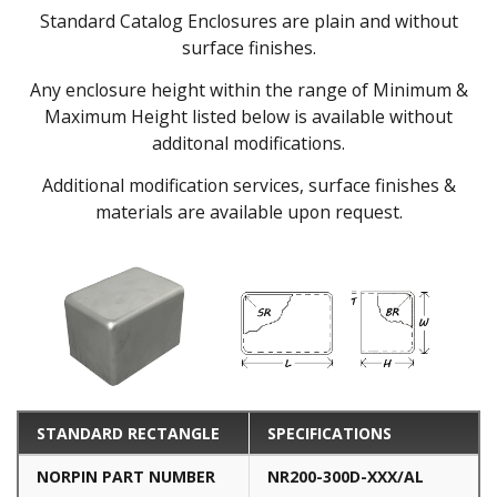
Standard Catalog Enclosures are plain and without
surface finishes.
Any enclosure height within the range of Minimum &
Maximum Height listed below is available without
additonal modifications.
Additional modification services, surface finishes &
materials are available upon request.
STANDARD RECTANGLE
SPECIFICATIONS
NORPIN PART NUMBER
NR200-300D-XXX/AL