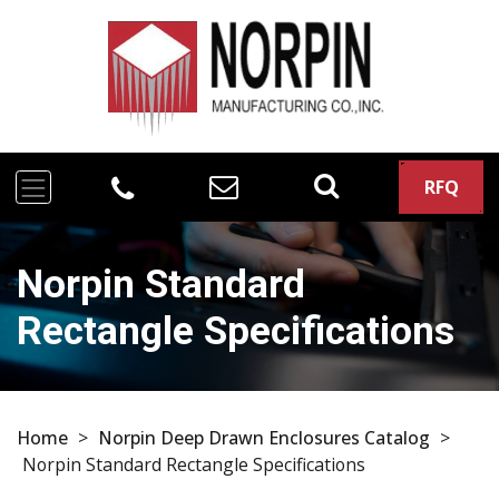
RFQ
Norpin Standard
Rectangle Specifications
Home
>
Norpin Deep Drawn Enclosures Catalog
>
Norpin Standard Rectangle Specifications